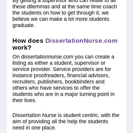
By getting a supervisor who can relate to all
these dilemmas and at the same time coach
the students on how to get through it, we
believe we can make a lot more students
graduate.
How does
DissertationNurse.com
work?
On dissertationnurse.com you can create a
listing as either a student, supervisor or
service provider. Service providers are for
instance proofreaders, financial advisors,
recruiters, publishers, bookbinders and
others who have services to offer the
students who are in a major turning point in
their lives.
Dissertation Nurse is student centric, with the
aim of providing all the help the students
need in one place.