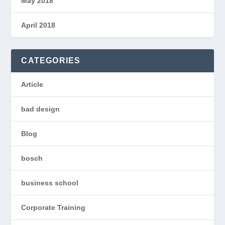
May 2018
April 2018
CATEGORIES
Article
bad design
Blog
bosch
business school
Corporate Training