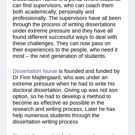
can find supervisors, who can coach them
both academically, personally and
professionally. The supervisors have all been
through the process of writing dissertations
under extreme pressure and they have all
found different successful ways to deal with
these challenges. They can now pass on
their experiences to the people, who need it
most – the next generation of students.
Dissertation Nurse
is founded and funded by
Dr Finn Majlergaard, who was under an
extreme pressure when he had to write his
doctoral dissertation. Giving up was not asn
option, so he had to develop a method to
become as effective as possible in the
research and writing process. Later he has
help numerous students through the
dissertation writing process