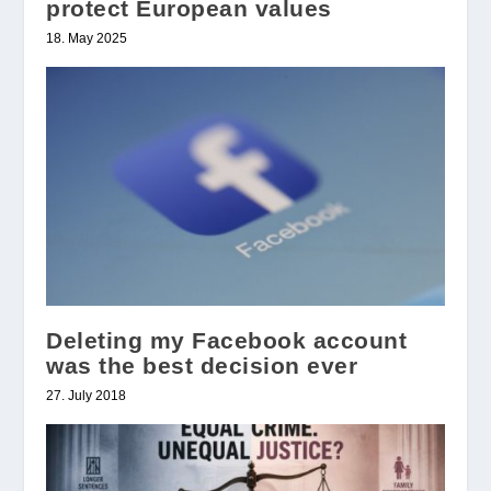
protect European values
18. May 2025
Deleting my Facebook account
was the best decision ever
27. July 2018