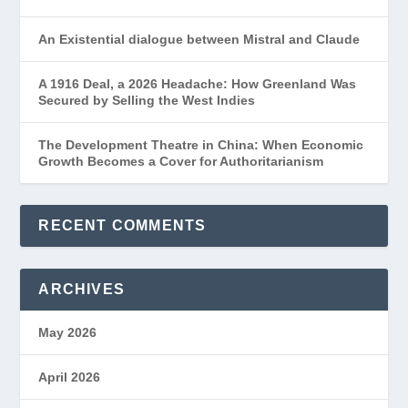
An Existential dialogue between Mistral and Claude
A 1916 Deal, a 2026 Headache: How Greenland Was
Secured by Selling the West Indies
The Development Theatre in China: When Economic
Growth Becomes a Cover for Authoritarianism
RECENT COMMENTS
ARCHIVES
May 2026
April 2026