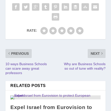
RATE:
PREVIOUS
NEXT
10 ways Business Schools
Why are Business Schools
can scare away great
so out of tune with reality?
professors
RELATED POSTS
Expel Israel from Eurovision to