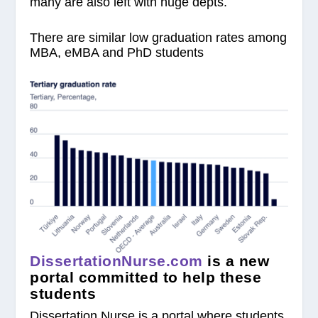
many are also left with huge depts.
There are similar low graduation rates among
MBA, eMBA and PhD students
DissertationNurse.com
is a new
portal committed to help these
students
Dissertation Nurse is a portal where students