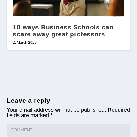
10 ways Business Schools can
scare away great professors
2. March 2020
Leave a reply
Your email address will not be published.
Required
fields are marked
*