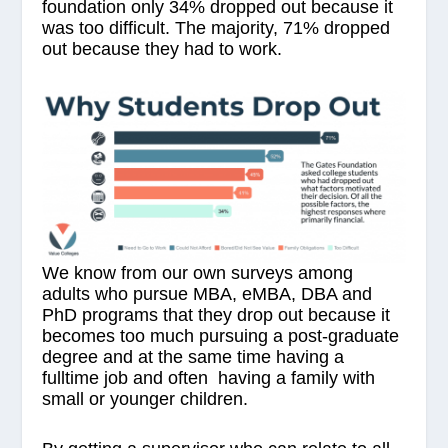
foundation only 34% dropped out because it
was too difficult. The majority, 71% dropped
out because they had to work.
We know from our own surveys among
adults who pursue MBA, eMBA, DBA and
PhD programs that they drop out because it
becomes too much pursuing a post-graduate
degree and at the same time having a
fulltime job and often having a family with
small or younger children.