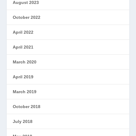
August 2023
October 2022
April 2022
April 2021
March 2020
April 2019
March 2019
October 2018
July 2018