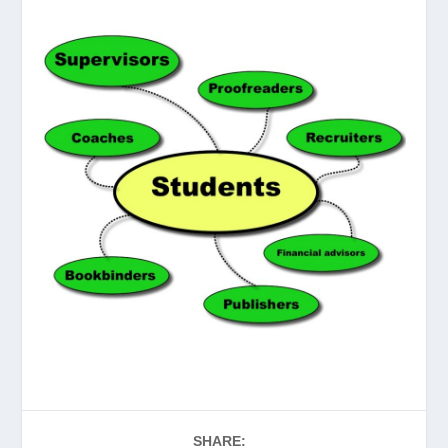
SHARE: