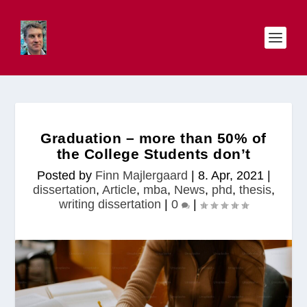
Graduation – more than 50% of
the College Students don’t
Posted by
Finn Majlergaard
|
8. Apr, 2021
|
dissertation
,
Article
,
mba
,
News
,
phd
,
thesis
,
writing dissertation
|
0
|