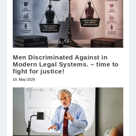
Men Discriminated Against in
Modern Legal Systems. – time to
fight for justice!
10. May 2026