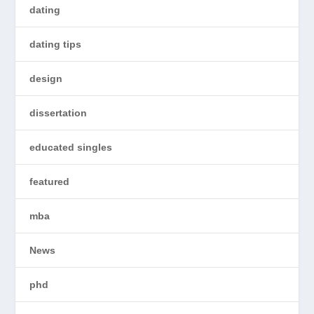
dating
dating tips
design
dissertation
educated singles
featured
mba
News
phd