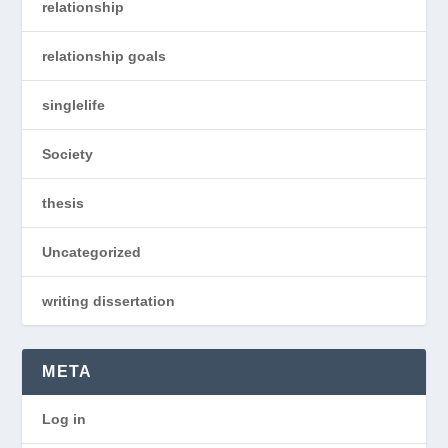
relationship
relationship goals
singlelife
Society
thesis
Uncategorized
writing dissertation
META
Log in