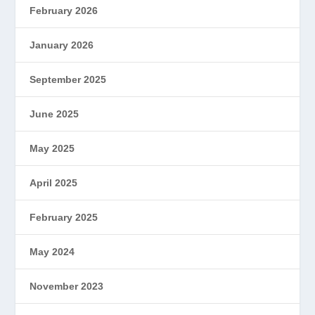
February 2026
January 2026
September 2025
June 2025
May 2025
April 2025
February 2025
May 2024
November 2023