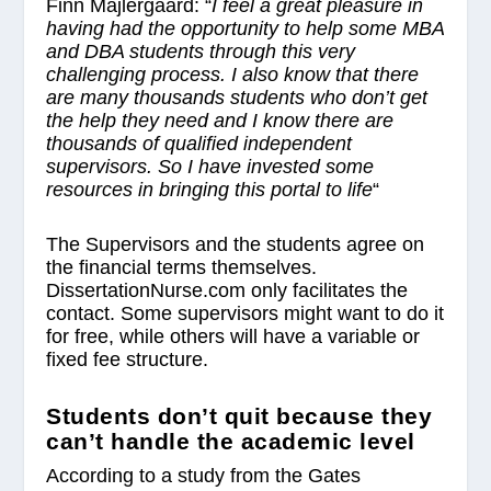
Finn Majlergaard: “
I feel a great pleasure in
having had the opportunity to help some MBA
and DBA students through this very
challenging process. I also know that there
are many thousands students who don’t get
the help they need and I know there are
thousands of qualified independent
supervisors. So I have invested some
resources in bringing this portal to life
“
The Supervisors and the students agree on
the financial terms themselves.
DissertationNurse.com only facilitates the
contact. Some supervisors might want to do it
for free, while others will have a variable or
fixed fee structure.
Students don’t quit because they
can’t handle the academic level
According to a study from the Gates