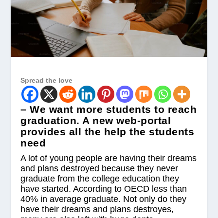
Spread the love
– We want more students to reach
graduation. A new web-portal
provides all the help the students
need
A lot of young people are having their dreams
and plans destroyed because they never
graduate from the college education they
have started. According to OECD less than
40% in average graduate. Not only do they
have their dreams and plans destroyes,