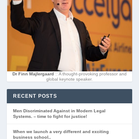
Dr Finn Majlergaard
:: A thought-provoking professor and
global keynote speaker.
RECENT POSTS
Men Discriminated Against in Modern Legal
Systems. – time to fight for justice!
When we launch a very different and exciting
business school..