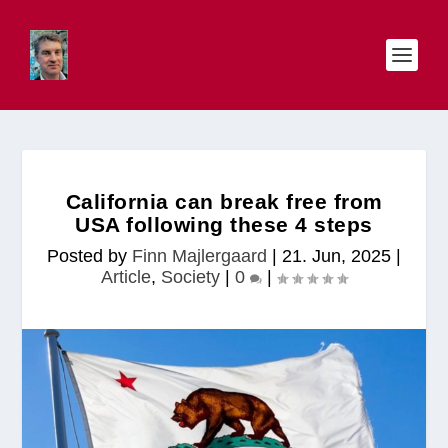
California can break free from
USA following these 4 steps
Posted by
Finn Majlergaard
|
21. Jun, 2025
|
Article
,
Society
|
0
|