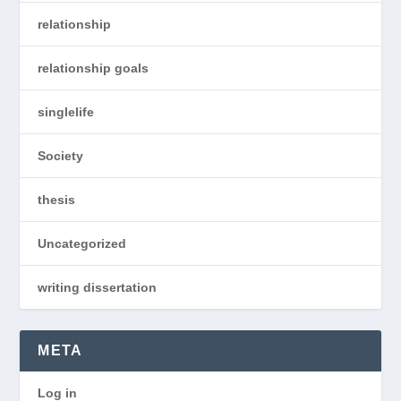
relationship
relationship goals
singlelife
Society
thesis
Uncategorized
writing dissertation
META
Log in