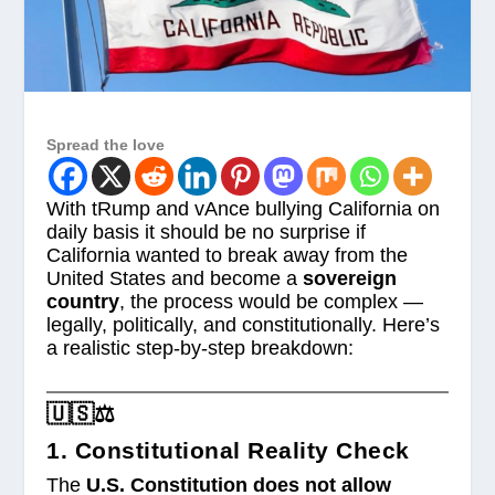
Spread the love
With tRump and vAnce bullying California on
daily basis it should be no surprise if
California wanted to break away from the
United States and become a
sovereign
country
, the process would be complex —
legally, politically, and constitutionally. Here’s
a realistic step-by-step breakdown:
🇺🇸⚖️
1. Constitutional Reality Check
The
U.S. Constitution does not allow