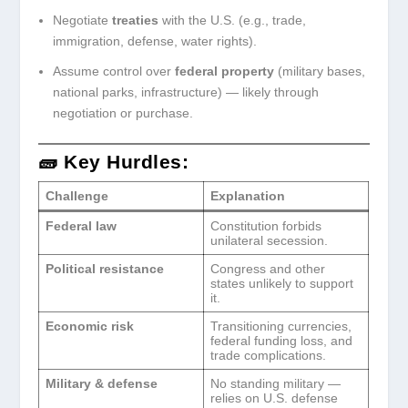
Negotiate
treaties
with the U.S. (e.g., trade,
immigration, defense, water rights).
Assume control over
federal property
(military bases,
national parks, infrastructure) — likely through
negotiation or purchase.
🧱 Key Hurdles:
Challenge
Explanation
Federal law
Constitution forbids
unilateral secession.
Political resistance
Congress and other
states unlikely to support
it.
Economic risk
Transitioning currencies,
federal funding loss, and
trade complications.
Military & defense
No standing military —
relies on U.S. defense