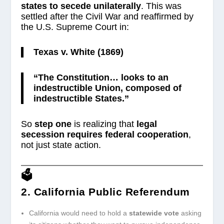
states to secede unilaterally
. This was
settled after the Civil War and reaffirmed by
the U.S. Supreme Court in:
Texas v. White (1869)
“The Constitution… looks to an
indestructible Union, composed of
indestructible States.”
So
step one
is realizing that
legal
secession requires federal cooperation
,
not just state action.
🗳️
2. California Public Referendum
California would need to hold a
statewide vote
asking