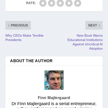
RATE:
PREVIOUS
NEXT
Why CEOs Make Terrible
New Book Warns
Presidents
Educational Institutions
Against Uncritical AI
Adoption
ABOUT THE AUTHOR
Finn Majlergaard
Dr Finn Majlergaard is a serial entrepreneur,