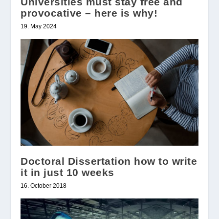
Universities must stay free and
provocative – here is why!
19. May 2024
Doctoral Dissertation how to write
it in just 10 weeks
16. October 2018