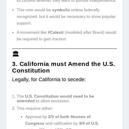
its citizens whether they want to pursue independence.
This vote would be
symbolic
unless federally
recognized, but it would be necessary to show popular
support.
A movement like
#Calexit
(modeled after Brexit) would
be required to gain traction.
🏛️
3. California must Amend the U.S.
Constitution
Legally, for California to secede:
The
U.S. Constitution would need to be
amended
to allow secession.
This requires either:
Approval by
2/3 of both Houses of
Congress
and ratification by
3/4 of U.S.