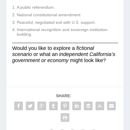
A public referendum.
National constitutional amendment.
Peaceful, negotiated exit with U.S. support.
International recognition and sovereign institution-
building.
Would you like to explore a
fictional
scenario
or what an
independent California’s
government or economy
might look like?
SHARE: