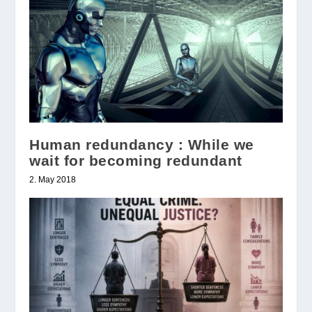
Human redundancy : While we
wait for becoming redundant
2. May 2018