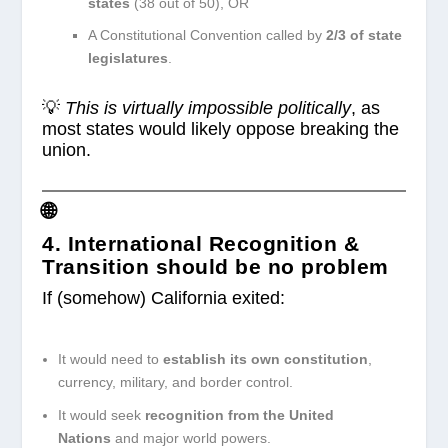
states
(38 out of 50), OR
A Constitutional Convention called by
2/3 of state
legislatures
.
💡
This is virtually impossible politically
, as
most states would likely oppose breaking the
union.
🌐
4. International Recognition &
Transition
should be no problem
If (somehow) California exited:
It would need to
establish its own constitution
,
currency, military, and border control.
It would seek
recognition from the United
Nations
and major world powers.