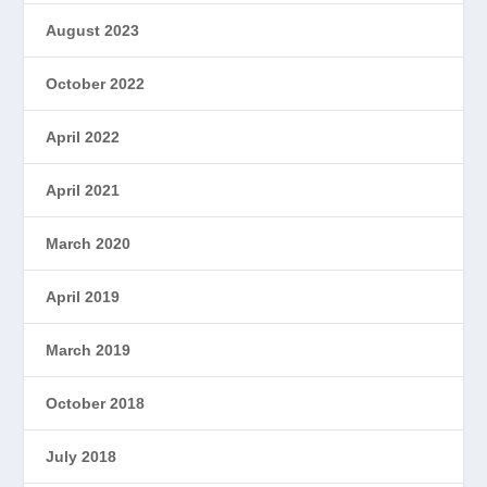
August 2023
October 2022
April 2022
April 2021
March 2020
April 2019
March 2019
October 2018
July 2018