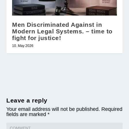
Men Discriminated Against in
Modern Legal Systems. – time to
fight for justice!
10. May 2026
Leave a reply
Your email address will not be published.
Required
fields are marked
*