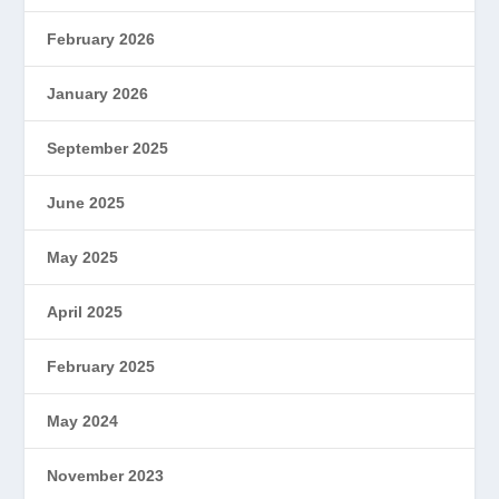
February 2026
January 2026
September 2025
June 2025
May 2025
April 2025
February 2025
May 2024
November 2023