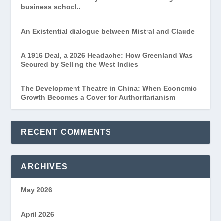
business school..
An Existential dialogue between Mistral and Claude
A 1916 Deal, a 2026 Headache: How Greenland Was
Secured by Selling the West Indies
The Development Theatre in China: When Economic
Growth Becomes a Cover for Authoritarianism
RECENT COMMENTS
ARCHIVES
May 2026
April 2026