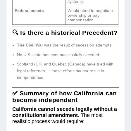
systems.
Federal assets
Would need to negotiate
ownership or pay
compensation.
🔍 Is there a historical Precedent?
The Civil War
was the result of secession attempts.
No U.S. state has ever successfully seceded.
Scotland (UK) and Quebec (Canada) have tried with
legal referenda — those efforts
did not
result in
independence.
✅ Summary
of how California can
become independent
California cannot secede legally without a
constitutional amendment
. The most
realistic process would require: