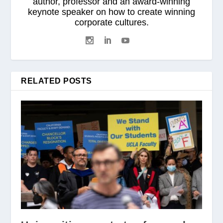
author, professor and an award-winning
keynote speaker on how to create winning
corporate cultures.
RELATED POSTS