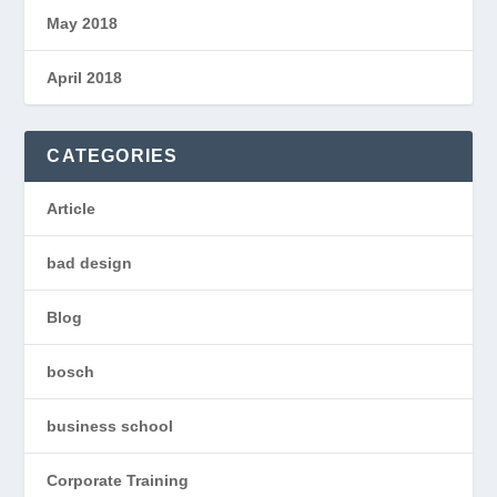
May 2018
April 2018
CATEGORIES
Article
bad design
Blog
bosch
business school
Corporate Training