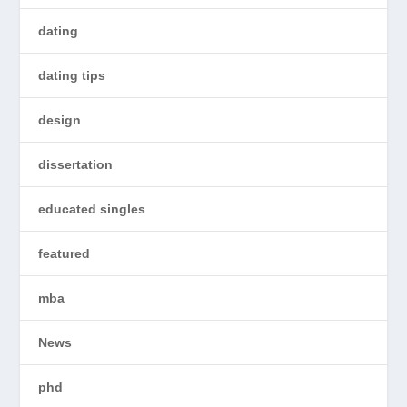
dating
dating tips
design
dissertation
educated singles
featured
mba
News
phd