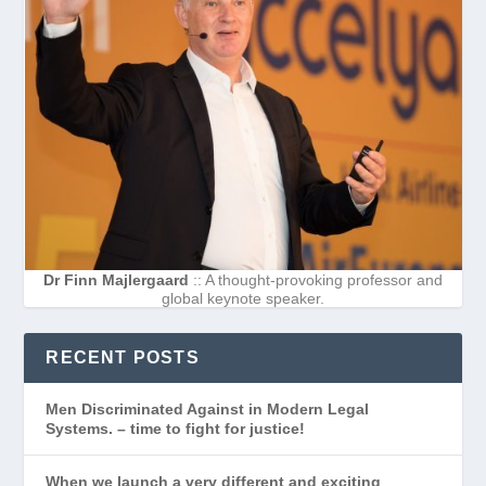
Dr Finn Majlergaard
:: A thought-provoking professor and
global keynote speaker.
RECENT POSTS
Men Discriminated Against in Modern Legal
Systems. – time to fight for justice!
When we launch a very different and exciting