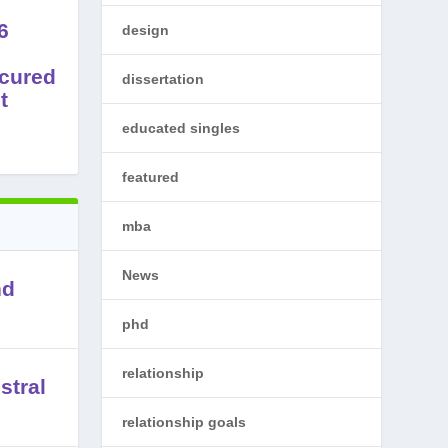
6
design
cured
dissertation
t
educated singles
featured
mba
News
nd
phd
relationship
stral
relationship goals