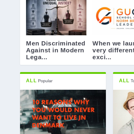
Men Discriminated
When we lau
Against in Modern
very differen
Lega...
exci...
ALL
ALL
Popular
T
Universities must stay free and pr
Denmark – 10 Reasons why you wo
Design – not always good -Design