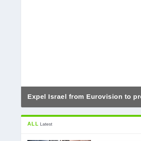
Expel Israel from Eurovision to pr
ALL
Latest