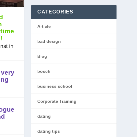
CATEGORIES
d
n
Article
 time
e!
bad design
nst in
Blog
bosch
 very
ing
business school
Corporate Training
logue
nd
dating
dating tips