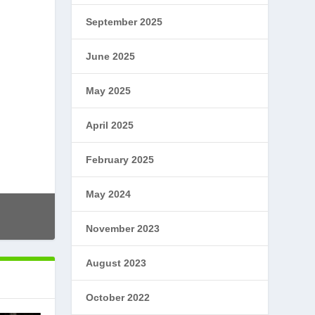
September 2025
June 2025
May 2025
April 2025
February 2025
May 2024
November 2023
August 2023
October 2022