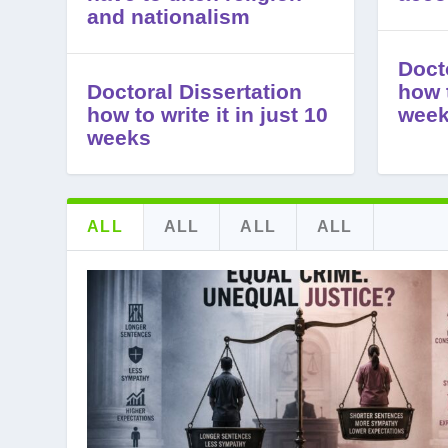
and nationalism
Doct
Doctoral Dissertation
how t
how to write it in just 10
wee
weeks
ALL
ALL
ALL
ALL