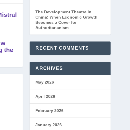
The Development Theatre in
istral
China: When Economic Growth
Becomes a Cover for
Authoritarianism
ow
RECENT COMMENTS
g the
ARCHIVES
May 2026
April 2026
February 2026
January 2026