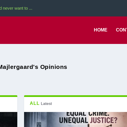
never want to ...
HOME
CON
Majlergaard's Opinions
ALL
Latest