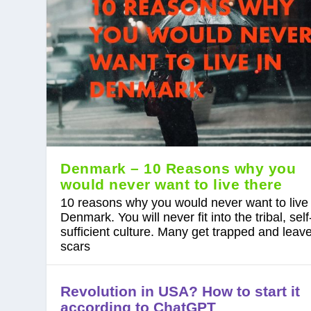
Denmark – 10 Reasons why you
would never want to live there
10 reasons why you would never want to live 
Denmark. You will never fit into the tribal, self
sufficient culture. Many get trapped and leave
scars
Revolution in USA? How to start it
according to ChatGPT