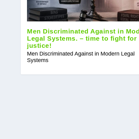
Men Discriminated Against in Mo
Legal Systems. – time to fight for
justice!
Men Discriminated Against in Modern Legal
Systems