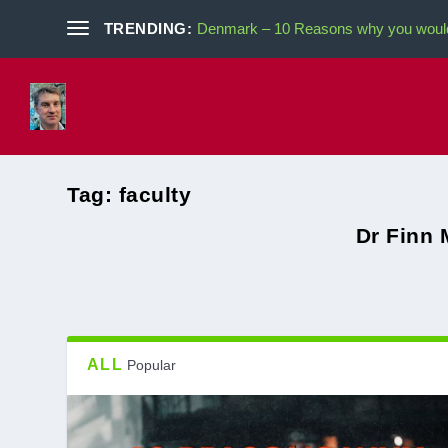
TRENDING:
Denmark – 10 Reasons why you would 
Tag:
faculty
Dr Finn 
ALL
Popular