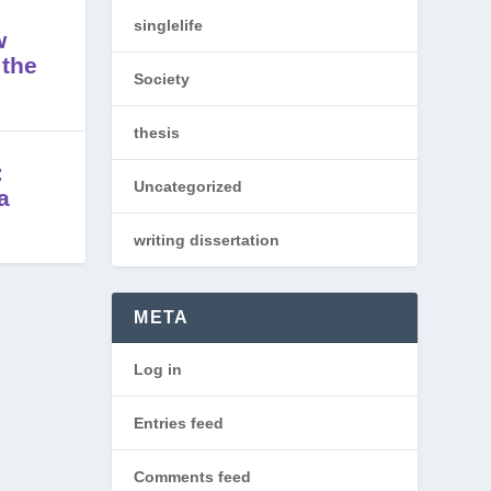
singlelife
w
 the
Society
thesis
:
Uncategorized
a
writing dissertation
META
Log in
Entries feed
Comments feed