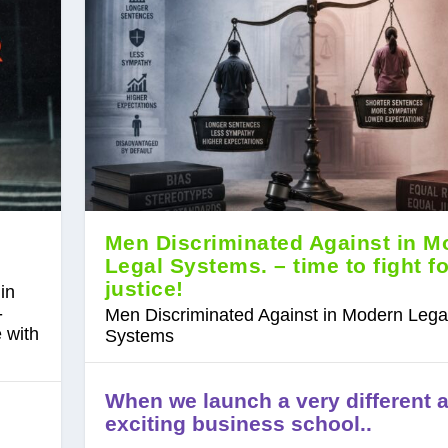
Men Discriminated Against in M
Legal Systems. – time to fight fo
justice!
in
-
Men Discriminated Against in Modern Lega
 with
Systems
When we launch a very different 
exciting business school..