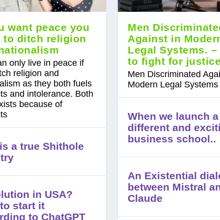
ou want peace you
Men Discriminate
 to ditch religion
Against in Moder
nationalism
Legal Systems. –
to fight for justic
n only live in peace if
tch religion and
Men Discriminated Agai
alism as they both fuels
Modern Legal Systems
cts and intolerance. Both
xists because of
cts
When we launch a
different and excit
business school..
s a true Shithole
try
An Existential dia
between Mistral a
lution in USA?
Claude
o start it
rding to ChatGPT