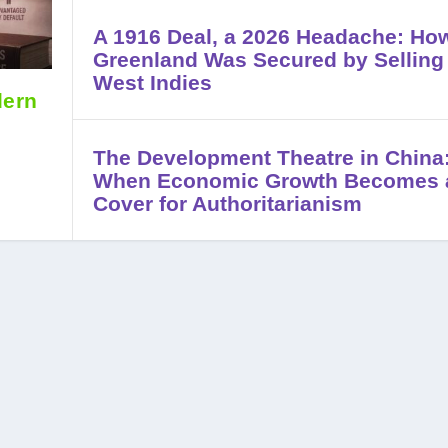
A 1916 Deal, a 2026 Headache: Ho
Greenland Was Secured by Selling
West Indies
dern
The Development Theatre in China
When Economic Growth Becomes 
Cover for Authoritarianism