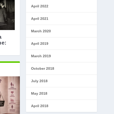
April 2022
April 2021
March 2020
a
he:
April 2019
March 2019
October 2018
July 2018
May 2018
April 2018