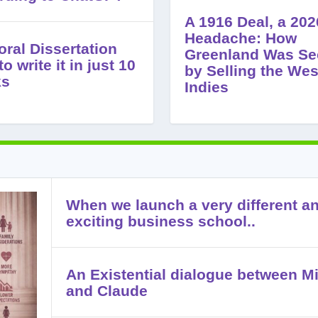
A 1916 Deal, a 202
Headache: How
oral Dissertation
Greenland Was Se
o write it in just 10
by Selling the Wes
ks
Indies
When we launch a very different a
exciting business school..
An Existential dialogue between Mi
and Claude