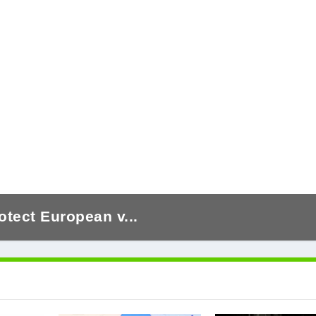
otect European v...