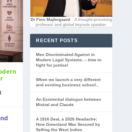
Dr Finn Majlergaard
:: A thought-provoking
professor and global keynote speaker.
RECENT POSTS
Men Discriminated Against in
Modern Legal Systems. – time to
fight for justice!
odern
r
When we launch a very different
and exciting business school..
l
An Existential dialogue between
Mistral and Claude
and
A 1916 Deal, a 2026 Headache:
How Greenland Was Secured by
Selling the West Indies