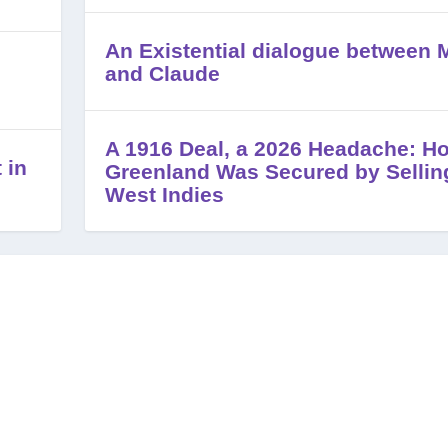
An Existential dialogue between M
and Claude
A 1916 Deal, a 2026 Headache: H
 in
Greenland Was Secured by Sellin
West Indies