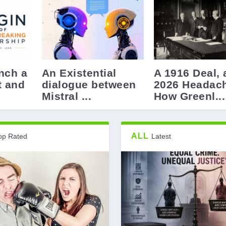
nch a
An Existential
A 1916 Deal, 
t and
dialogue between
2026 Headac
Mistral ...
How Greenl...
ALL
op Rated
Latest
ovocative –...
uld never wan...
ed by Idiots