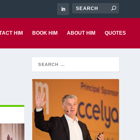
TACT HIM
BOOK HIM
ABOUT HIM
QUOTES