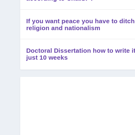
If you want peace you have to ditch
religion and nationalism
Doctoral Dissertation how to write it
just 10 weeks