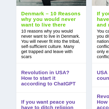
Denmark – 10 Reasons
If y
why you would never
have
want to live there
and 
10 reasons why you would
You ca
never want to live in Denmark.
you di
You will never fit into the tribal,
nation
self-sufficient culture. Many
confli
get trapped and leave with
only e
scars
confli
Revolution in USA?
USA i
How to start it
coun
according to ChatGPT
Revo
If you want peace you
How t
have to ditch religion
acco